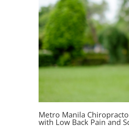
Metro Manila Chiropracto
with Low Back Pain and Sc