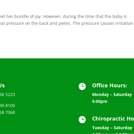
et her bundle of joy. However, during the time that the baby is
al pressure on the back and pelvis. The pressure causes irritation
Us
Office Hours:

536 5223
Monday – Saturday 
5:00pm
99 8100
58 7068
Chiropractic Ho

Tuesday – Saturday 