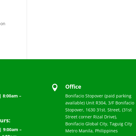
 on
Office

| 8:00am –
Bonifacio Stopover (paid parking
available) Unit R304, 3/F Bonifacio
Stopover, 1630 31st. Street, (31st
Street corner Rizal Drive),
urs:
Bonifacio Global City, Taguig City
| 9:00am –
Metro Manila, Philippines