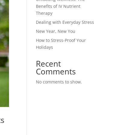
Benefits of IV Nutrient
Therapy
Dealing with Everyday Stress
New Year, New You
How to Stress-Proof Your
Holidays
Recent
Comments
No comments to show.
ts