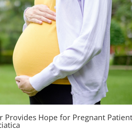
r Provides Hope for Pregnant Patien
iatica