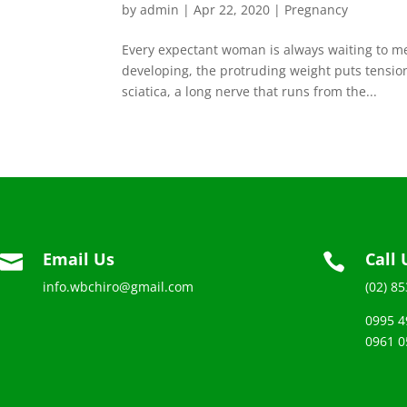
by
admin
|
Apr 22, 2020
|
Pregnancy
Every expectant woman is always waiting to me
developing, the protruding weight puts tension
sciatica, a long nerve that runs from the...
Email Us
Call 


info.wbchiro@gmail.com
(02) 8
0995 4
0961 0