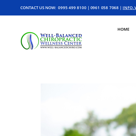
CONTACT US NOW:
0995 499 8100
|
0961 058 7068
|
INFO
HOME