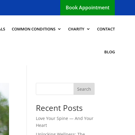
Book Appointment
ALS
COMMON CONDITIONS
CHARITY
CONTACT
BLOG
Search
Recent Posts
Love Your Spine — And Your
Heart
Unlocking Wellness: The