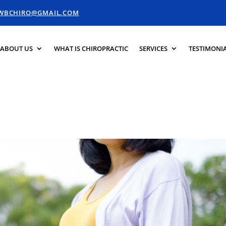
.WBCHIRO@GMAIL.COM
ABOUT US
WHAT IS CHIROPRACTIC
SERVICES
TESTIMONI