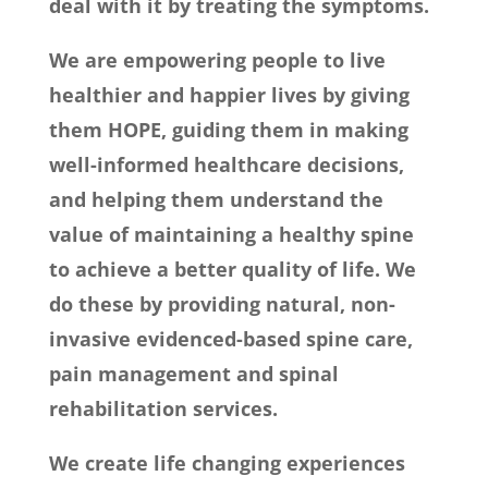
deal with it by treating the symptoms.
We are empowering people to live
healthier and happier lives by giving
them HOPE, guiding them in making
well-informed healthcare decisions,
and helping them understand the
value of maintaining a healthy spine
to achieve a better quality of life. We
do these by providing natural, non-
invasive evidenced-based spine care,
pain management and spinal
rehabilitation services.
We create life changing experiences