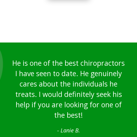
He is one of the best chiropractors
I have seen to date. He genuinely
cares about the individuals he
treats. I would definitely seek his
help if you are looking for one of
the best!
- Lanie B.