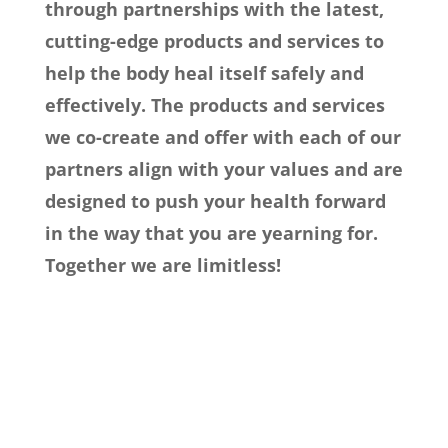
through partnerships with the latest,
cutting-edge products and services to
help the body heal itself safely and
effectively. The products and services
we co-create and offer with each of our
partners align with your values and are
designed to push your health forward
in the way that you are yearning for.
Together we are limitless!