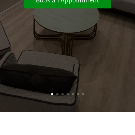
services.
Book an Appointment