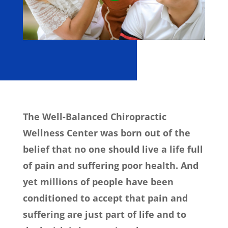
The Well-Balanced Chiropractic
Wellness Center was born out of the
belief that no one should live a life full
of pain and suffering poor health. And
yet millions of people have been
conditioned to accept that pain and
suffering are just part of life and to