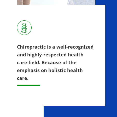
Chiropractic is a well-recognized
and highly-respected health
care field. Because of the
emphasis on holistic health
care.