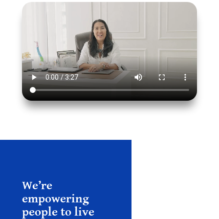
We’re
empowering
people to live