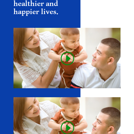
healthier and
happier lives.