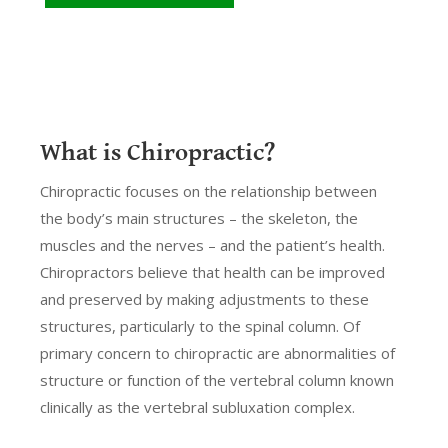
What is Chiropractic?
Chiropractic focuses on the relationship between
the body’s main structures – the skeleton, the
muscles and the nerves – and the patient’s health.
Chiropractors believe that health can be improved
and preserved by making adjustments to these
structures, particularly to the spinal column. Of
primary concern to chiropractic are abnormalities of
structure or function of the vertebral column known
clinically as the vertebral subluxation complex.