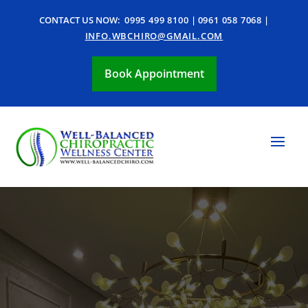
CONTACT US NOW:
0995 499 8100
|
0961 058 7068
|
INFO.WBCHIRO@GMAIL.COM
Book Appointment