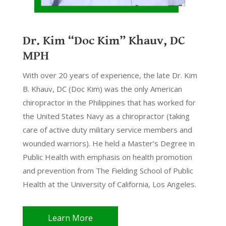
Dr. Kim “Doc Kim” Khauv, DC
MPH
With over 20 years of experience, the late Dr. Kim
B. Khauv, DC (Doc Kim) was the only American
chiropractor in the Philippines that has worked for
the United States Navy as a chiropractor (taking
care of active duty military service members and
wounded warriors). He held a Master’s Degree in
Public Health with emphasis on health promotion
and prevention from The Fielding School of Public
Health at the University of California, Los Angeles.
Learn More