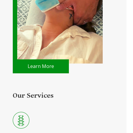
Learn More
Our Services