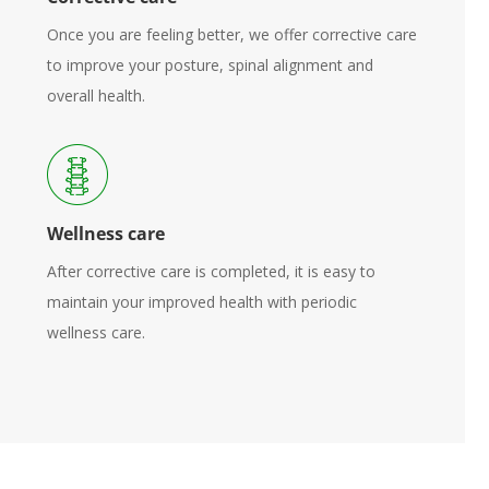
Once you are feeling better, we offer corrective care
to improve your posture, spinal alignment and
overall health.
Wellness care
After corrective care is completed, it is easy to
maintain your improved health with periodic
wellness care.