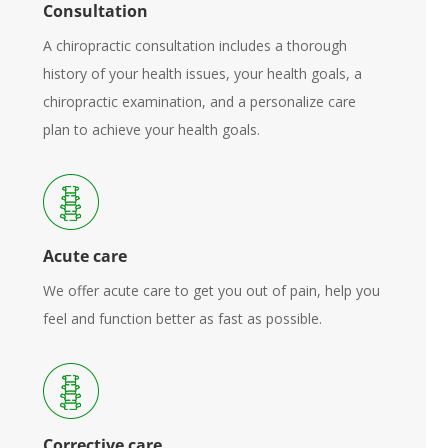
Consultation
A chiropractic consultation includes a thorough
history of your health issues, your health goals, a
chiropractic examination, and a personalize care
plan to achieve your health goals.
Acute care
We offer acute care to get you out of pain, help you
feel and function better as fast as possible.
Corrective care