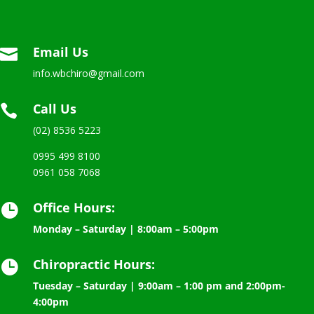
Email Us

info.wbchiro@gmail.com
Call Us

(02) 8536 5223
0995 499 8100
0961 058 7068
Office Hours:

Monday – Saturday | 8:00am – 5:00pm
Chiropractic Hours:

Tuesday – Saturday | 9:00am – 1:00 pm and 2:00pm-
4:00pm