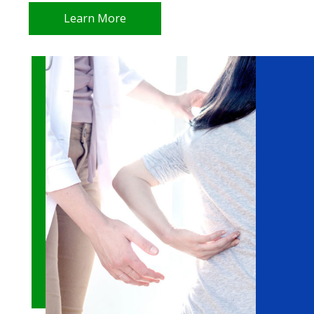
Learn More