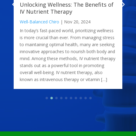
Unlocking Wellness: The Benefits of
IV Nutrient Therapy
Well-Balanced Chiro
|
Nov 20, 2024
In today’s fast-paced world, prioritizing wellness
is more crucial than ever. From managing stress
to maintaining optimal health, many are seeking
innovative approaches to nourish both body and
mind. Among these methods, IV nutrient therapy
stands out as a powerful tool in promoting
overall well-being. IV nutrient therapy, also
known as intravenous therapy or vitamin […]