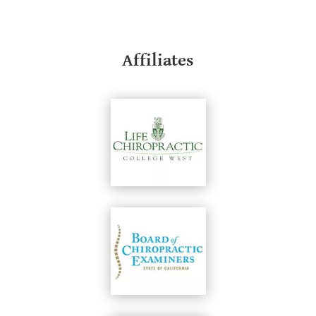
Affiliates