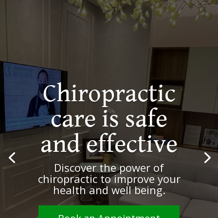
Be
empowered.
Live a
healthier and
happier life
Benefit from natural, non-
invasive, and evidenced-based
spine care and wellness